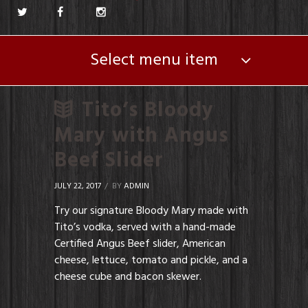
Select menu item
Tito’s Bloody
Mary with Angus
Beef Slider
JULY 22, 2017
BY
ADMIN
Try our signature Bloody Mary made with
Tito’s vodka, served with a hand-made
Certified Angus Beef slider, American
cheese, lettuce, tomato and pickle, and a
cheese cube and bacon skewer.