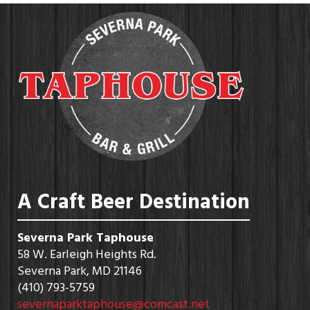
A Craft Beer Destination
Severna Park Taphouse
58 W. Earleigh Heights Rd.
Severna Park, MD 21146
(410) 793-5759
severnaparktaphouse@comcast.net