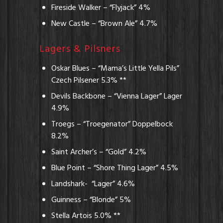
Fireside Walker – “Flyjack” 4%
New Castle – “Brown Ale” 4.7%
Lagers & Pilsners
Oskar Blues – “Mama’s Little Yella Pils”
Czech Pilsener 5.3% **
Devils Backbone – “Vienna Lager” Lager
4.9%
Troegs – “Troegenator” Doppelbock
8.2%
Saint Archer’s – “Gold” 4.2%
Blue Point – “Shore Thing Lager” 4.5%
Landshark- “Lager” 4.6%
Guinness – “Blonde” 5%
Stella Artois 5.0% **