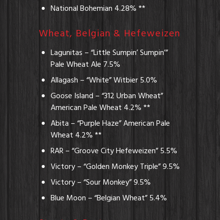
National Bohemian 4.28% **
Wheat, Belgian & Hefeweizen
Lagunitas – “Little Sumpin’ Sumpin’”
Pale Wheat Ale 7.5%
Allagash – “White” Witbier 5.0%
Goose Island – “312 Urban Wheat”
American Pale Wheat 4.2% **
Abita – “Purple Haze” American Pale
Wheat 4.2% **
RAR – “Groove City Hefeweizen” 5.5%
Victory – “Golden Monkey Triple” 9.5%
Victory – “Sour Monkey” 9.5%
Blue Moon – “Belgian Wheat” 5.4%