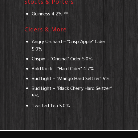
Stouts & Porters
Guinness 4.2% **
Ciders & More
Angry Orchard – “Crisp Apple” Cider
5.0%
Crispin – “Original” Cider 5.0%
Bold Rock – “Hard Cider” 4.7%
Bud Light – “Mango Hard Seltzer” 5%
Bud Light – “Black Cherry Hard Seltzer”
5%
Twisted Tea 5.0%