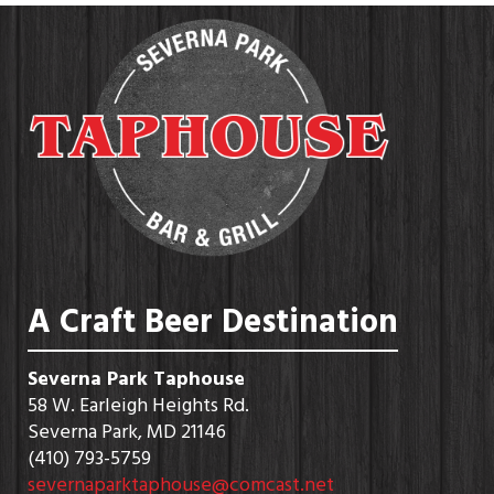
A Craft Beer Destination
Severna Park Taphouse
58 W. Earleigh Heights Rd.
Severna Park, MD 21146
(410) 793-5759
severnaparktaphouse@comcast.net