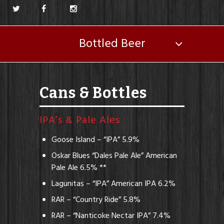
Bottled Beer
Cans & Bottles
IPA’s & Pale Ales
Goose Island – “IPA” 5.9%
Oskar Blues “Dales Pale Ale” American
Pale Ale 6.5% **
Lagunitas – “IPA” American IPA 6.2%
RAR – “Country Ride” 5.8%
RAR – “Nanticoke Nectar IPA” 7.4%