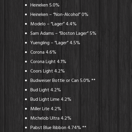
Heineken 5.0%
Heineken – “Non-Alcohol” 0%
Modelo – “Lager” 4.4%
Sam Adams – “Boston Lager” 5%
Yuengling – “Lager” 4.5%
Corona 4.6%
Corona Light 4.1%
Coors Light 4.2%
Budweiser Bottle or Can 5.0% **
Bud Light 4.2%
Bud Light Lime 4.2%
Miller Lite 4.2%
Michelob Ultra 4.2%
Pabst Blue Ribbon 4.74% **