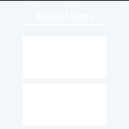
Related Posts
Roasted Jalapenos
Chesapeake Nachos