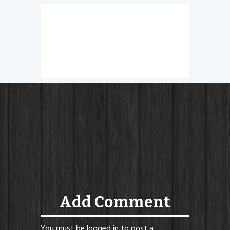
Nachos
Add Comment
You must be
logged in
to post a