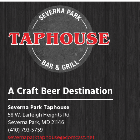
A Craft Beer Destination
Severna Park Taphouse
58 W. Earleigh Heights Rd.
Severna Park, MD 21146
(410) 793-5759
severnaparktaphouse@comcast.net