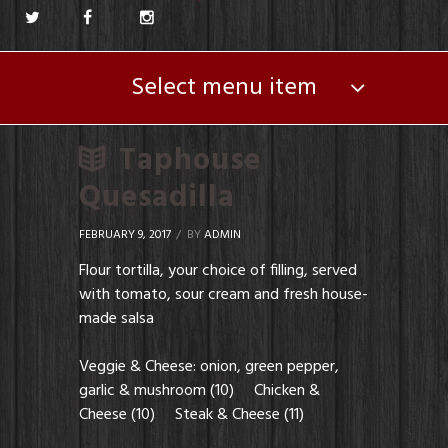
Select menu item
Taphouse
Quesadilla
FEBRUARY 9, 2017
BY
ADMIN
Flour tortilla, your choice of filling, served
with tomato, sour cream and fresh house-
made salsa
Veggie & Cheese: onion, green pepper,
garlic & mushroom (10) Chicken &
Cheese (10) Steak & Cheese (11)