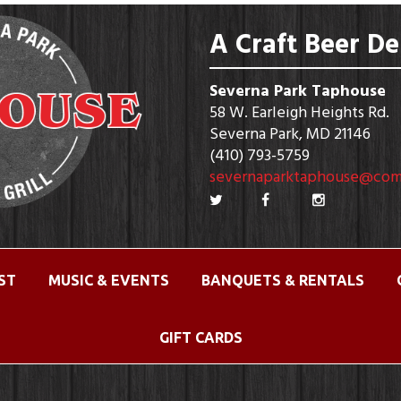
A Craft Beer De
Severna Park Taphouse
58 W. Earleigh Heights Rd.
Severna Park, MD 21146
(410) 793-5759
severnaparktaphouse@com
IST
MUSIC & EVENTS
BANQUETS & RENTALS
GIFT CARDS