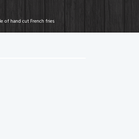
e of hand cut French fries