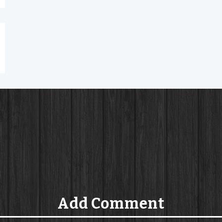
Add Comment