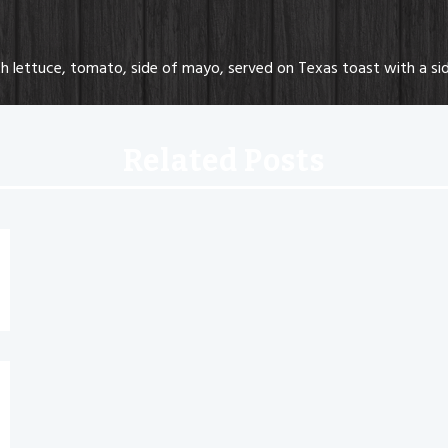
lettuce, tomato, side of mayo, served on Texas toast with a sid
Related Posts