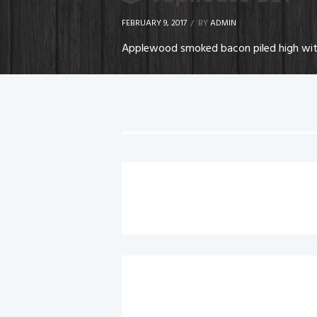
FEBRUARY 9, 2017
BY
ADMIN
Applewood smoked bacon piled high with 
Chicken Caesar Wrap
Buffalo Chicken Wrap