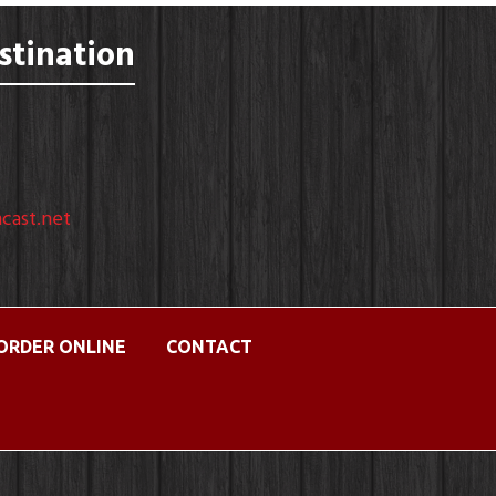
stination
cast.net
ORDER ONLINE
CONTACT