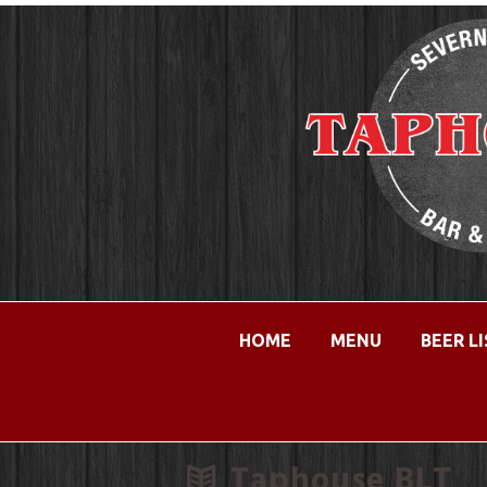
HOME
MENU
BEER L
Taphouse BLT