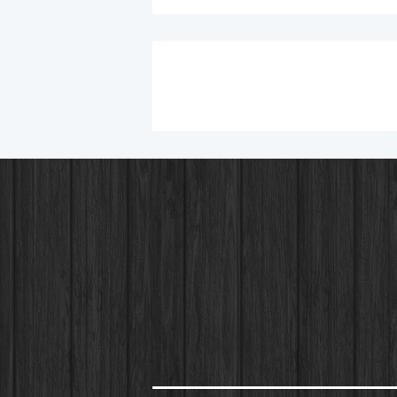
Chicken Bacon Ranch Wrap