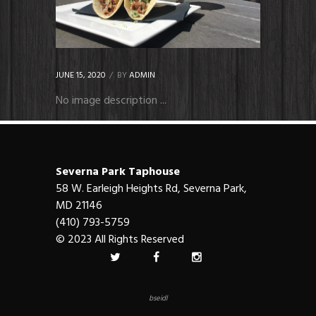
JUNE 15, 2020
BY
ADMIN
No image description ...
Severna Park Taphouse
58 W. Earleigh Heights Rd, Severna Park,
MD 21146
(410) 793-5759
© 2023 All Rights Reserved
bseidl