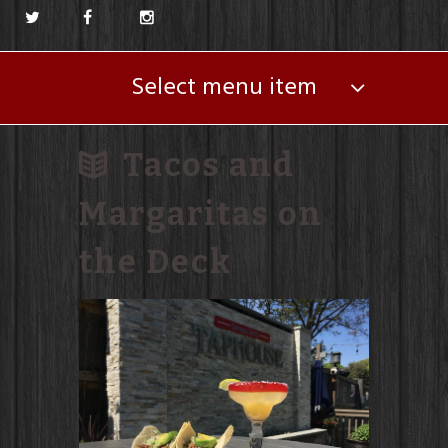
Select menu item
Tacos and
Margaritas on
the Deck