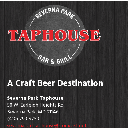
A Craft Beer Destination
Severna Park Taphouse
58 W. Earleigh Heights Rd.
Severna Park, MD 21146
(410) 793-5759
severnaparktaphouse@comcast.net