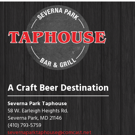
A Craft Beer Destination
Severna Park Taphouse
58 W. Earleigh Heights Rd.
Severna Park, MD 21146
(410) 793-5759
severnaparktaphouse@comcast.net