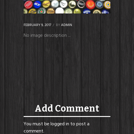
FEBRUARY 9, 2017
BY
ADMIN
No image description ...
Add Comment
You must be
logged in
to post a
comment.