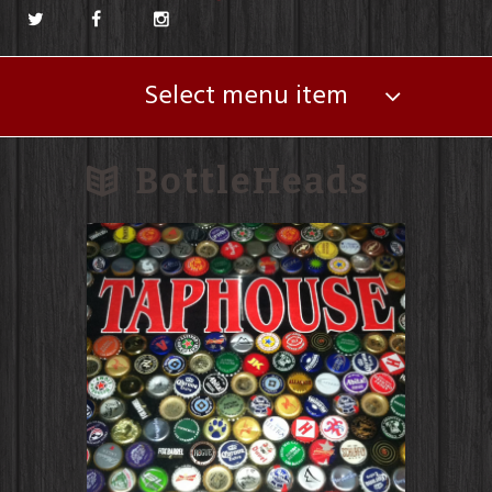
Select menu item
BottleHeads