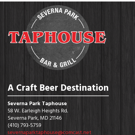
A Craft Beer Destination
Severna Park Taphouse
58 W. Earleigh Heights Rd.
Severna Park, MD 21146
(410) 793-5759
severnaparktaphouse@comcast.net