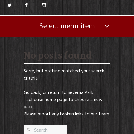
Select menu item
No posts found
Sorry, but nothing matched your search
criteria.
Go back, or return to
Severna Park
Taphouse
home page to choose a new
page.
Please report any broken links to our team.