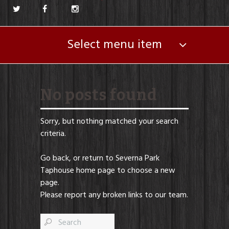
Select menu item
No posts found
Sorry, but nothing matched your search
criteria.
Go back, or return to
Severna Park
Taphouse
home page to choose a new
page.
Please report any broken links to our team.