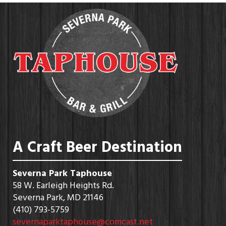
A Craft Beer Destination
Severna Park Taphouse
58 W. Earleigh Heights Rd.
Severna Park, MD 21146
(410) 793-5759
severnaparktaphouse@comcast.net