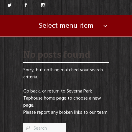
Select menu item
No posts found
Sorry, but nothing matched your search
criteria.
Go back, or return to
Severna Park
Taphouse
home page to choose a new
page.
Please report any broken links to our team.