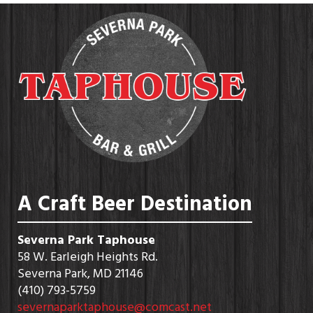
A Craft Beer Destination
Severna Park Taphouse
58 W. Earleigh Heights Rd.
Severna Park, MD 21146
(410) 793-5759
severnaparktaphouse@comcast.net